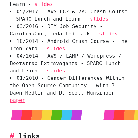
Learn -
slides
05/2017 - AWS EC2 & VPC Crash Course
- SPARC Lunch and Learn -
slides
03/2016 - DIY Job Security -
CarolinaCon, redacted talk -
slides
10/2014 - Android Crash Course - The
Iron Yard -
slides
04/2014 - AWS / LAMP / Wordpress /
Bootstrap Extravaganza - SPARC Lunch
and Learn -
slides
01/2010 - Gender Differences Within
the Open Source Community - with B.
Dawn Medlin and D. Scott Hunsinger -
paper
#
links