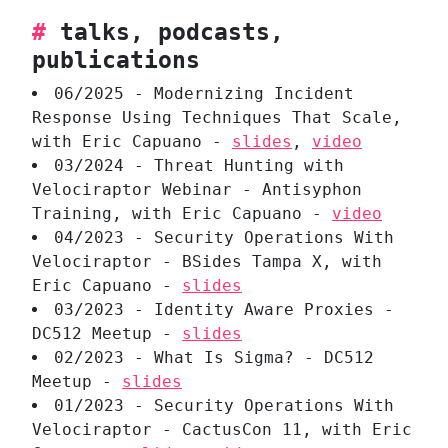
#
talks, podcasts,
publications
06/2025 - Modernizing Incident
Response Using Techniques That Scale,
with Eric Capuano -
slides
,
video
03/2024 - Threat Hunting with
Velociraptor Webinar - Antisyphon
Training, with Eric Capuano -
video
04/2023 - Security Operations With
Velociraptor - BSides Tampa X, with
Eric Capuano -
slides
03/2023 - Identity Aware Proxies -
DC512 Meetup -
slides
02/2023 - What Is Sigma? - DC512
Meetup -
slides
01/2023 - Security Operations With
Velociraptor - CactusCon 11, with Eric