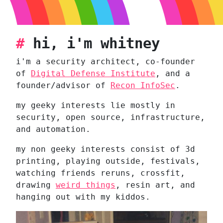
#
hi, i'm whitney
i'm a security architect, co-founder
of
Digital Defense Institute
, and a
founder/advisor of
Recon InfoSec
.
my geeky interests lie mostly in
security, open source, infrastructure,
and automation.
my non geeky interests consist of 3d
printing, playing outside, festivals,
watching friends reruns, crossfit,
drawing
weird things
, resin art, and
hanging out with my kiddos.