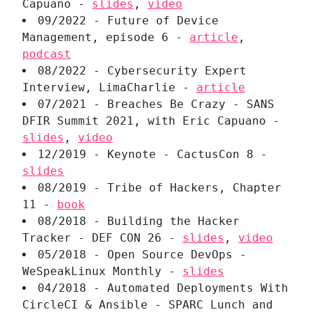
Capuano -
slides
,
video
09/2022 - Future of Device
Management, episode 6 -
article
,
podcast
08/2022 - Cybersecurity Expert
Interview, LimaCharlie -
article
07/2021 - Breaches Be Crazy - SANS
DFIR Summit 2021, with Eric Capuano -
slides
,
video
12/2019 - Keynote - CactusCon 8 -
slides
08/2019 - Tribe of Hackers, Chapter
11 -
book
08/2018 - Building the Hacker
Tracker - DEF CON 26 -
slides
,
video
05/2018 - Open Source DevOps -
WeSpeakLinux Monthly -
slides
04/2018 - Automated Deployments With
CircleCI & Ansible - SPARC Lunch and